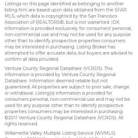
Listings on this page identified as belonging to another
listing firm are based upon data obtained from the SFAR
MLS, which data is copyrighted by the San Francisco
Association of REALTORS©, but is not warranted. IDX
information is provided exclusively for consumers' personal,
non-commercial use and may not be used for any purpose
other than to identify prospective properties consumers
may be interested in purchasing. Listing Broker has
attempted to offer accurate data, but buyers are advised to
confirm all data provided.
Ventura County Regional Datashare (VCRDS). This
information is provided by Ventura County Regional
Datashare. Information deemed reliable but not
guaranteed. All properties are subject to prior sale, change
or withdrawal. Listing(s) information is provided for
consumers personal, non-commercial use and may not be
used for any purpose other than to identify prospective
properties consumers may be interested in purchasing.
©2011 Ventura County Regional Datashare (VCRDS). All
rights reserved.
Willamette Valley Multiple Listing Service (WVMLS).