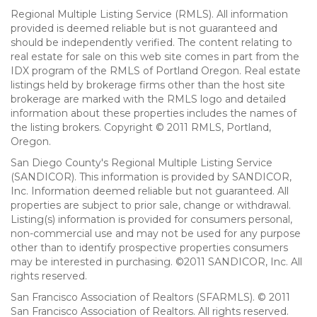
Regional Multiple Listing Service (RMLS). All information
provided is deemed reliable but is not guaranteed and
should be independently verified. The content relating to
real estate for sale on this web site comes in part from the
IDX program of the RMLS of Portland Oregon. Real estate
listings held by brokerage firms other than the host site
brokerage are marked with the RMLS logo and detailed
information about these properties includes the names of
the listing brokers. Copyright © 2011 RMLS, Portland,
Oregon.
San Diego County's Regional Multiple Listing Service
(SANDICOR). This information is provided by SANDICOR,
Inc. Information deemed reliable but not guaranteed. All
properties are subject to prior sale, change or withdrawal.
Listing(s) information is provided for consumers personal,
non-commercial use and may not be used for any purpose
other than to identify prospective properties consumers
may be interested in purchasing. ©2011 SANDICOR, Inc. All
rights reserved.
San Francisco Association of Realtors (SFARMLS). © 2011
San Francisco Association of Realtors. All rights reserved.