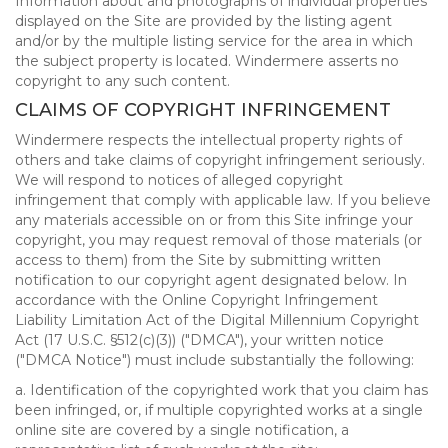
Information about and photographs of individual properties
displayed on the Site are provided by the listing agent
and/or by the multiple listing service for the area in which
the subject property is located. Windermere asserts no
copyright to any such content.
CLAIMS OF COPYRIGHT INFRINGEMENT
Windermere respects the intellectual property rights of
others and take claims of copyright infringement seriously.
We will respond to notices of alleged copyright
infringement that comply with applicable law. If you believe
any materials accessible on or from this Site infringe your
copyright, you may request removal of those materials (or
access to them) from the Site by submitting written
notification to our copyright agent designated below. In
accordance with the Online Copyright Infringement
Liability Limitation Act of the Digital Millennium Copyright
Act (17 U.S.C. §512(c)(3)) ("DMCA"), your written notice
("DMCA Notice") must include substantially the following:
a. Identification of the copyrighted work that you claim has
been infringed, or, if multiple copyrighted works at a single
online site are covered by a single notification, a