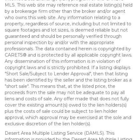
MLS. This web site may reference real estate listing(s) held
by a brokerage firm other than the broker and/or agent
who owns this web site. Any information relating to a
property, regardless of source, including but not limited to
square footages and lot sizes, is deemed reliable but not
guaranteed and should be personally verified through
personal inspection by and/or with the appropriate
professionals. The data contained herein is copyrighted by
CARETS® and is protected by all applicable copyright laws.
Any dissemination of this information is in violation of
copyright laws and is strictly prohibited. If a listing displays
"Short Sale/Subject to Lender Approval", then that listing
has been identified by the seller and the listing broker as a
"short sale". This means that, at the listed price, the
proceeds from the sale may not be adequate to pay all
liens and costs of sale. Any offer made that does not fully
cover the existing amount(s) owed to the lien holders(s)
plus the costs of sale could be subject to lien holder
approval, which approval may be exercised at the sole and
exclusive discretion of the lien holder(s).
Desert Area Multiple Listing Service (DAMLS). This
information is provided by the Desert Area Multiple Listing