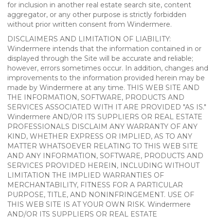
for inclusion in another real estate search site, content
aggregator, or any other purpose is strictly forbidden
without prior written consent from Windermere.
DISCLAIMERS AND LIMITATION OF LIABILITY:
Windermere intends that the information contained in or
displayed through the Site will be accurate and reliable;
however, errors sometimes occur. In addition, changes and
improvements to the information provided herein may be
made by Windermere at any time. THIS WEB SITE AND
THE INFORMATION, SOFTWARE, PRODUCTS AND
SERVICES ASSOCIATED WITH IT ARE PROVIDED "AS IS."
Windermere AND/OR ITS SUPPLIERS OR REAL ESTATE
PROFESSIONALS DISCLAIM ANY WARRANTY OF ANY
KIND, WHETHER EXPRESS OR IMPLIED, AS TO ANY
MATTER WHATSOEVER RELATING TO THIS WEB SITE
AND ANY INFORMATION, SOFTWARE, PRODUCTS AND
SERVICES PROVIDED HEREIN, INCLUDING WITHOUT
LIMITATION THE IMPLIED WARRANTIES OF
MERCHANTABILITY, FITNESS FOR A PARTICULAR
PURPOSE, TITLE, AND NONINFRINGEMENT. USE OF
THIS WEB SITE IS AT YOUR OWN RISK. Windermere
AND/OR ITS SUPPLIERS OR REAL ESTATE