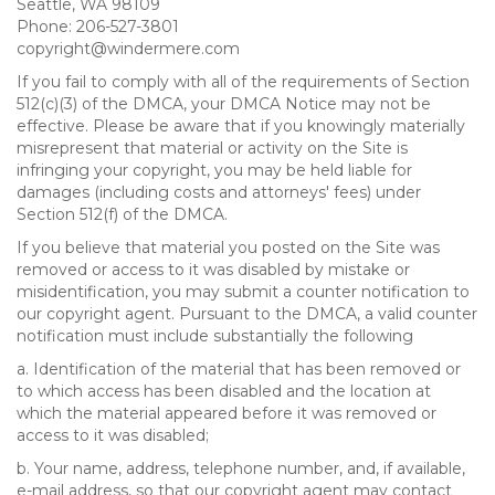
Seattle, WA 98109
Phone: 206-527-3801
copyright@windermere.com
If you fail to comply with all of the requirements of Section
512(c)(3) of the DMCA, your DMCA Notice may not be
effective. Please be aware that if you knowingly materially
misrepresent that material or activity on the Site is
infringing your copyright, you may be held liable for
damages (including costs and attorneys' fees) under
Section 512(f) of the DMCA.
If you believe that material you posted on the Site was
removed or access to it was disabled by mistake or
misidentification, you may submit a counter notification to
our copyright agent. Pursuant to the DMCA, a valid counter
notification must include substantially the following
a. Identification of the material that has been removed or
to which access has been disabled and the location at
which the material appeared before it was removed or
access to it was disabled;
b. Your name, address, telephone number, and, if available,
e-mail address, so that our copyright agent may contact