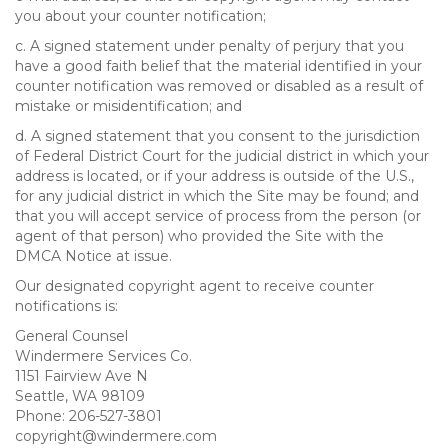
you about your counter notification;
c. A signed statement under penalty of perjury that you
have a good faith belief that the material identified in your
counter notification was removed or disabled as a result of
mistake or misidentification; and
d. A signed statement that you consent to the jurisdiction
of Federal District Court for the judicial district in which your
address is located, or if your address is outside of the U.S.,
for any judicial district in which the Site may be found; and
that you will accept service of process from the person (or
agent of that person) who provided the Site with the
DMCA Notice at issue.
Our designated copyright agent to receive counter
notifications is:
General Counsel
Windermere Services Co.
1151 Fairview Ave N
Seattle, WA 98109
Phone: 206-527-3801
copyright@windermere.com