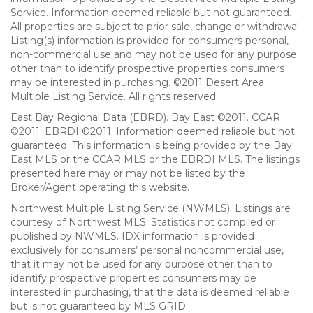
Service. Information deemed reliable but not guaranteed.
All properties are subject to prior sale, change or withdrawal.
Listing(s) information is provided for consumers personal,
non-commercial use and may not be used for any purpose
other than to identify prospective properties consumers
may be interested in purchasing. ©2011 Desert Area
Multiple Listing Service. All rights reserved.
East Bay Regional Data (EBRD). Bay East ©2011. CCAR
©2011. EBRDI ©2011. Information deemed reliable but not
guaranteed. This information is being provided by the Bay
East MLS or the CCAR MLS or the EBRDI MLS. The listings
presented here may or may not be listed by the
Broker/Agent operating this website.
Northwest Multiple Listing Service (NWMLS). Listings are
courtesy of Northwest MLS. Statistics not compiled or
published by NWMLS. IDX information is provided
exclusively for consumers’ personal noncommercial use,
that it may not be used for any purpose other than to
identify prospective properties consumers may be
interested in purchasing, that the data is deemed reliable
but is not guaranteed by MLS GRID.