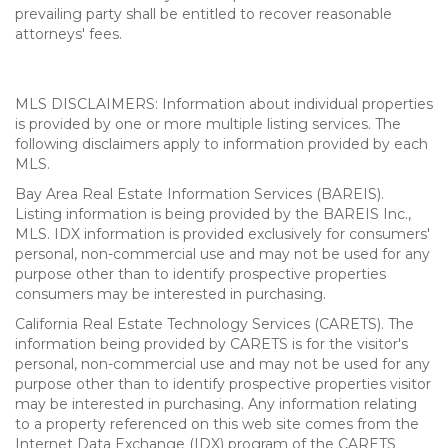
prevailing party shall be entitled to recover reasonable
attorneys' fees.
MLS DISCLAIMERS: Information about individual properties
is provided by one or more multiple listing services. The
following disclaimers apply to information provided by each
MLS.
Bay Area Real Estate Information Services (BAREIS).
Listing information is being provided by the BAREIS Inc.,
MLS. IDX information is provided exclusively for consumers'
personal, non-commercial use and may not be used for any
purpose other than to identify prospective properties
consumers may be interested in purchasing.
California Real Estate Technology Services (CARETS). The
information being provided by CARETS is for the visitor's
personal, non-commercial use and may not be used for any
purpose other than to identify prospective properties visitor
may be interested in purchasing. Any information relating
to a property referenced on this web site comes from the
Internet Data Exchange (IDX) program of the CARETS