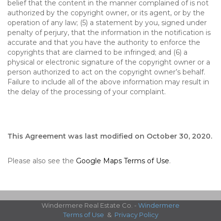
belief that the content in the manner complained of is not
authorized by the copyright owner, or its agent, or by the
operation of any law; (5) a statement by you, signed under
penalty of perjury, that the information in the notification is
accurate and that you have the authority to enforce the
copyrights that are claimed to be infringed; and (6) a
physical or electronic signature of the copyright owner or a
person authorized to act on the copyright owner’s behalf.
Failure to include all of the above information may result in
the delay of the processing of your complaint.
This Agreement was last modified on October 30, 2020.
Please also see the
Google Maps Terms of Use
.
Windermere Real Estate Co. -
Windermere
Terms of Use
&
Privacy Policy