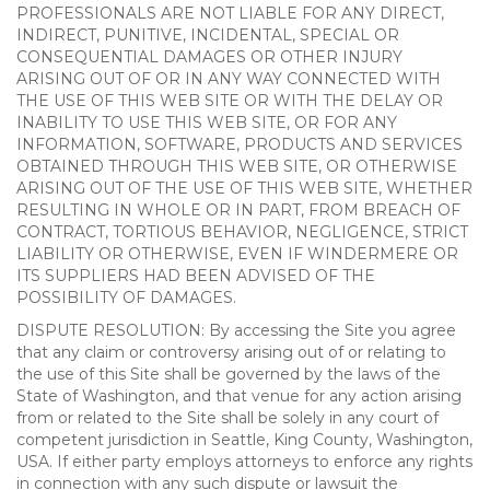
PROFESSIONALS ARE NOT LIABLE FOR ANY DIRECT,
INDIRECT, PUNITIVE, INCIDENTAL, SPECIAL OR
CONSEQUENTIAL DAMAGES OR OTHER INJURY
ARISING OUT OF OR IN ANY WAY CONNECTED WITH
THE USE OF THIS WEB SITE OR WITH THE DELAY OR
INABILITY TO USE THIS WEB SITE, OR FOR ANY
INFORMATION, SOFTWARE, PRODUCTS AND SERVICES
OBTAINED THROUGH THIS WEB SITE, OR OTHERWISE
ARISING OUT OF THE USE OF THIS WEB SITE, WHETHER
RESULTING IN WHOLE OR IN PART, FROM BREACH OF
CONTRACT, TORTIOUS BEHAVIOR, NEGLIGENCE, STRICT
LIABILITY OR OTHERWISE, EVEN IF WINDERMERE OR
ITS SUPPLIERS HAD BEEN ADVISED OF THE
POSSIBILITY OF DAMAGES.
DISPUTE RESOLUTION: By accessing the Site you agree
that any claim or controversy arising out of or relating to
the use of this Site shall be governed by the laws of the
State of Washington, and that venue for any action arising
from or related to the Site shall be solely in any court of
competent jurisdiction in Seattle, King County, Washington,
USA. If either party employs attorneys to enforce any rights
in connection with any such dispute or lawsuit the