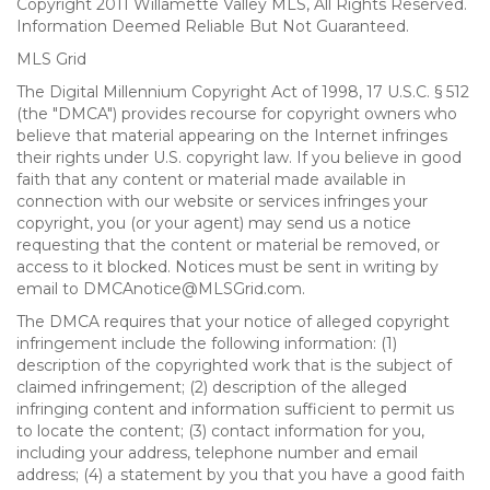
Copyright 2011 Willamette Valley MLS, All Rights Reserved.
Information Deemed Reliable But Not Guaranteed.
MLS Grid
The Digital Millennium Copyright Act of 1998, 17 U.S.C. § 512
(the "DMCA") provides recourse for copyright owners who
believe that material appearing on the Internet infringes
their rights under U.S. copyright law. If you believe in good
faith that any content or material made available in
connection with our website or services infringes your
copyright, you (or your agent) may send us a notice
requesting that the content or material be removed, or
access to it blocked. Notices must be sent in writing by
email to DMCAnotice@MLSGrid.com.
The DMCA requires that your notice of alleged copyright
infringement include the following information: (1)
description of the copyrighted work that is the subject of
claimed infringement; (2) description of the alleged
infringing content and information sufficient to permit us
to locate the content; (3) contact information for you,
including your address, telephone number and email
address; (4) a statement by you that you have a good faith