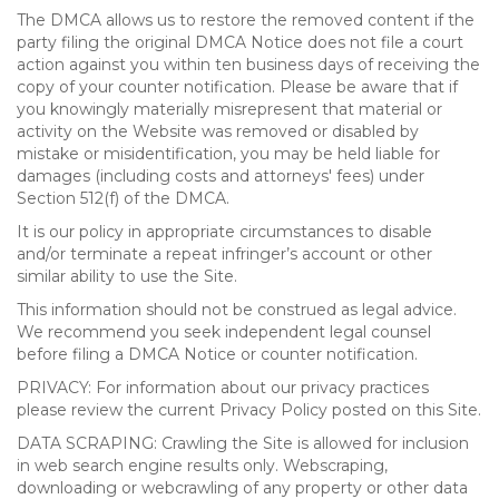
The DMCA allows us to restore the removed content if the
party filing the original DMCA Notice does not file a court
action against you within ten business days of receiving the
copy of your counter notification. Please be aware that if
you knowingly materially misrepresent that material or
activity on the Website was removed or disabled by
mistake or misidentification, you may be held liable for
damages (including costs and attorneys' fees) under
Section 512(f) of the DMCA.
It is our policy in appropriate circumstances to disable
and/or terminate a repeat infringer’s account or other
similar ability to use the Site.
This information should not be construed as legal advice.
We recommend you seek independent legal counsel
before filing a DMCA Notice or counter notification.
PRIVACY: For information about our privacy practices
please review the current Privacy Policy posted on this Site.
DATA SCRAPING: Crawling the Site is allowed for inclusion
in web search engine results only. Webscraping,
downloading or webcrawling of any property or other data