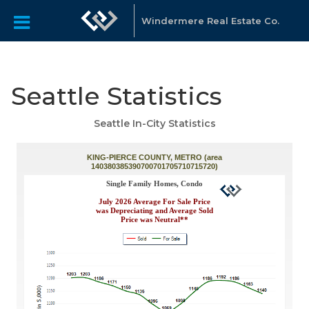
Windermere Real Estate Co.
Seattle Statistics
Seattle In-City Statistics