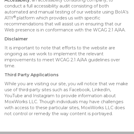
Accessibility
, an accessibility consulting company, to
conduct a full accessibility audit consisting of both
automated and manual testing of our website using BoIA’s
®
A11Y
platform which provides us with specific
recommendations that will assist us in ensuring that our
Web presence is in conformance with the WCAG 2.1 A/AA.
Disclaimer
It is important to note that efforts to the website are
ongoing as we work to implement the relevant
improvements to meet WCAG 2.1 A/AA guidelines over
time.
Third Party Applications
While you are visiting our site, you will notice that we make
use of third-party sites such as Facebook, LinkedIn,
YouTube and Instagram to provide information about
MoxiWorks LLC. Though individuals may have challenges
with access to these particular sites, MoxiWorks LLC does
not control or remedy the way content is portrayed.