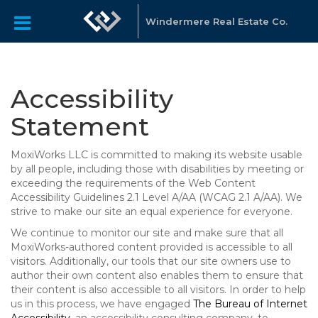
Windermere Real Estate Co.
Accessibility
Statement
MoxiWorks LLC is committed to making its website usable
by all people, including those with disabilities by meeting or
exceeding the requirements of the Web Content
Accessibility Guidelines 2.1 Level A/AA (WCAG 2.1 A/AA). We
strive to make our site an equal experience for everyone.
We continue to monitor our site and make sure that all
MoxiWorks-authored content provided is accessible to all
visitors. Additionally, our tools that our site owners use to
author their own content also enables them to ensure that
their content is also accessible to all visitors. In order to help
us in this process, we have engaged
The Bureau of Internet