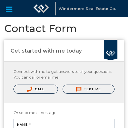
Windermere Real Estate Co.
Contact Form
Get started with me today
Connect with me to get answers to all your questions.
You can call or email me.
CALL
TEXT ME
Or send me a message.
NAME *