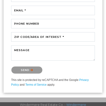
EMAIL *
PHONE NUMBER
ZIP CODE/AREA OF INTEREST *
MESSAGE
Please confirm that you are not a robot.
SEND
This site is protected by reCAPTCHA and the Google
Privacy
Policy
and
Terms of Service
apply.
Windermere Real Estate Co. -
Windermere