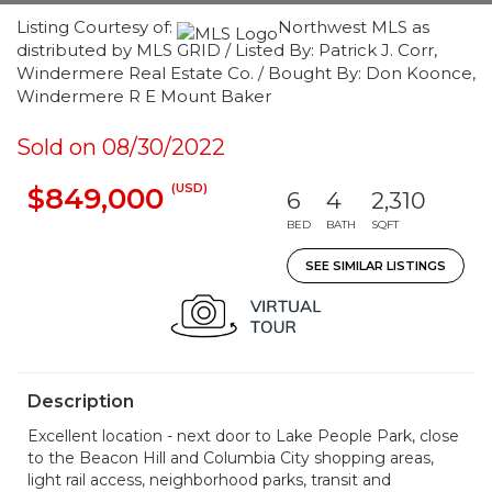
Listing Courtesy of:
Northwest MLS as
distributed by MLS GRID / Listed By: Patrick J. Corr,
Windermere Real Estate Co. / Bought By: Don Koonce,
Windermere R E Mount Baker
Sold on 08/30/2022
(USD)
$849,000
6
4
2,310
BED
BATH
SQFT
SEE SIMILAR LISTINGS
Description
Excellent location - next door to Lake People Park, close
to the Beacon Hill and Columbia City shopping areas,
light rail access, neighborhood parks, transit and