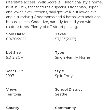
interstate access (Walk Score 81). Traditional style home,
built in 1997, that features a spacious floor plan, upper
and lower level kitchens, daylight walk-out lower level
and a surprising 6 bedrooms and 4 baths with additional
bonus spaces. Good size, partially fenced yard with
mature trees. Plenty of off-street parking.
Sold Date:
Taxes
08/30/2022
$7,193
(2022)
Lot Size
Type
5,012 SQFT
Single-Family Home
Year Built
Style
1997
Split Entry
Views
School District
Territorial
Seattle
County
Community