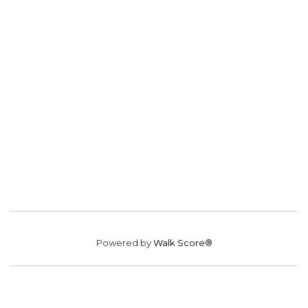
Powered by
Walk Score®