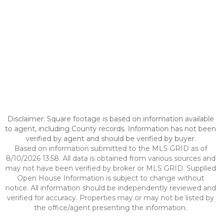
Disclaimer: Square footage is based on information available
to agent, including County records. Information has not been
verified by agent and should be verified by buyer.
Based on information submitted to the MLS GRID as of
8/10/2026 13:58. All data is obtained from various sources and
may not have been verified by broker or MLS GRID. Supplied
Open House Information is subject to change without
notice. All information should be independently reviewed and
verified for accuracy. Properties may or may not be listed by
the office/agent presenting the information.