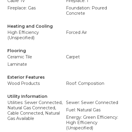
Cable Tv
Fireplace: 1
Fireplace: Gas
Foundation: Poured
Concrete
Heating and Cooling
High Efficiency
Forced Air
(Unspecified)
Flooring
Ceramic Tile
Carpet
Laminate
Exterior Features
Wood Products
Roof: Composition
Utility Information
Utilities: Sewer Connected,
Sewer: Sewer Connected
Natural Gas Connected,
Fuel: Natural Gas
Cable Connected, Natural
Energy: Green Efficiency:
Gas Available
High Efficiency
(Unspecified)