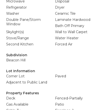
Microwave
Disposal
Refrigerator
Dryer
Washer
Ceramic Tile
Double Pane/Storm
Laminate Hardwood
Window
Bath Off Primary
Skylight(s)
Wall to Wall Carpet
Stove/Range
Water Heater
Second Kitchen
Forced Air
Subdivision
Beacon Hill
Lot Information
Corner Lot
Paved
Adjacent to Public Land
Property Features
Deck
Fenced-Partially
Gas Available
Patio