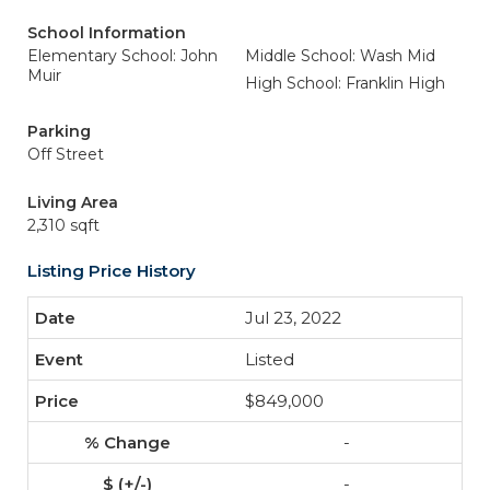
School Information
Elementary School: John
Middle School: Wash Mid
Muir
High School: Franklin High
Parking
Off Street
Living Area
2,310 sqft
Listing Price History
Jul 23, 2022
Listed
$849,000
-
-