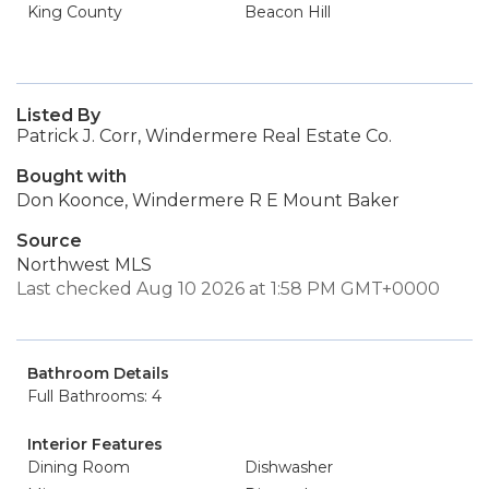
King County
Beacon Hill
Listed By
Patrick J. Corr, Windermere Real Estate Co.
Bought with
Don Koonce, Windermere R E Mount Baker
Source
Northwest MLS
Last checked Aug 10 2026 at 1:58 PM GMT+0000
Bathroom Details
Full Bathrooms: 4
Interior Features
Dining Room
Dishwasher