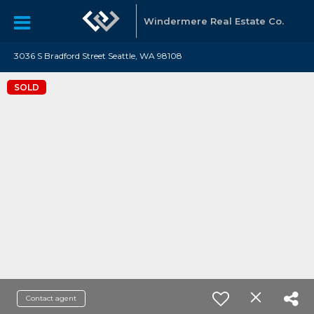
Windermere Real Estate Co.
3036 S Bradford Street Seattle, WA 98108
SOLD
Contact agent