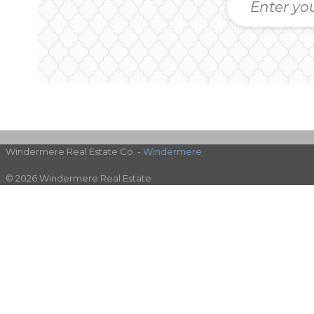
Windermere Real Estate Co. -
Windermere
© 2026 Windermere Real Estate