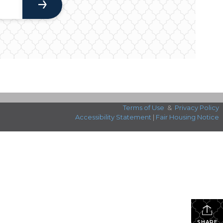
Terms of Use
&
Privacy Policy
Accessibility Statement
|
Fair Housing Notice
SHARE