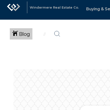
Windermere Real Estate Co.
Buying & Se
Blog