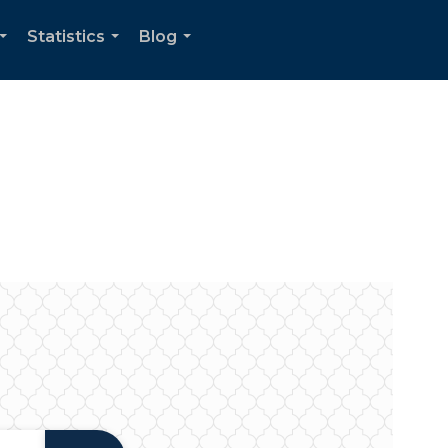
Statistics
Blog
...
...
...