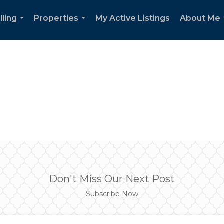
lling
Properties
My Active Listings
About Me
...
...
Don't Miss Our Next Post
Subscribe Now